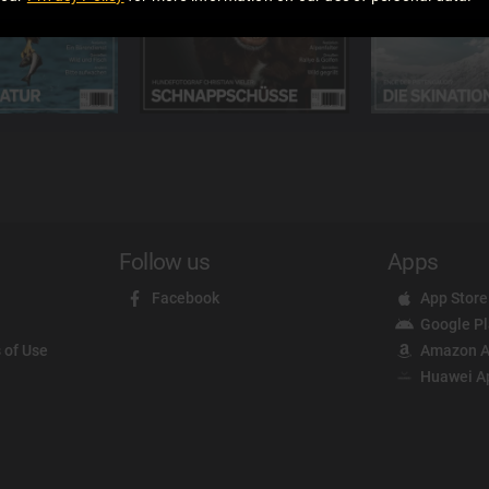
Follow us
Apps
Facebook
App Store
Google P
 of Use
Amazon A
Huawei A