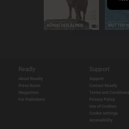
Readly
Support
About Readly
Support
Press Room
Contact Readly
Magazines
Terms and Conditions
For Publishers
Privacy Policy
Use of Cookies
Cookie settings
Accessibility