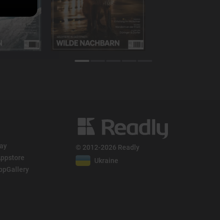
lay
© 2012-2026 Readly
ppstore
Ukraine
ppGallery