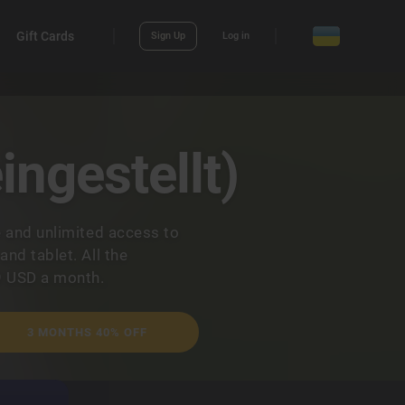
Gift Cards
Sign Up
Log in
ingestellt)
e and unlimited access to
nd tablet. All the
9 USD a month.
3 MONTHS 40% OFF