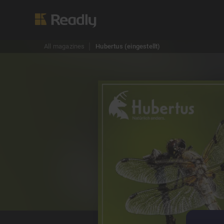
All magazines
Hubertus (eingestellt)