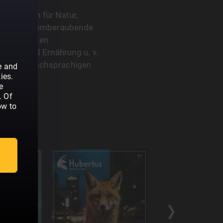
s Magazin für Natur,
ch durch atemberaubende
interessanten
itäten und Ernährung u. v.
 es im deutschsprachigen
e and
ies.
e
. Of
ow to