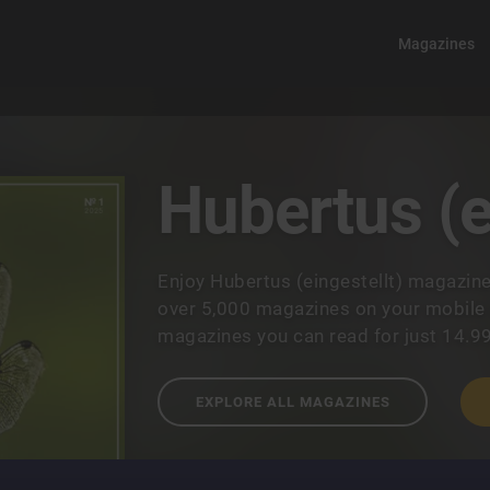
Magazines
Hubertus (e
Enjoy Hubertus (eingestellt) magazin
over 5,000 magazines on your mobile a
magazines you can read for just 14.9
EXPLORE ALL MAGAZINES