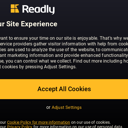
ABOUT HUBERTUS (EINGESTELLT)
Der HUBERTUS ist da! Österreichs erste
Outdoor, Genuss und Lifestyle hebt si
r Site Experience
Fotostorys, spannende Interviews mit 
Persönlichkeiten, Tipps zu Outdooraktiv
m. klar von allen Publikationen ab, die
ant to ensure your time on our site is enjoyable. That’s why w
ervice providers gather visitor information with help from cook
Raum gibt. Hubertus. Natürlich anders.
ies are used to analyze the use of the website, to communicat
vant marketing information and provide enhanced functionality
se, you can control what we collect. Find out more including h
t cookies by pressing Adjust Settings.
Accept All Cookies
or
Adjust Settings
 our
Cookie Policy for more information
on our use of cookies.
 our
Privacy Policy
for more information on our use of personal data.