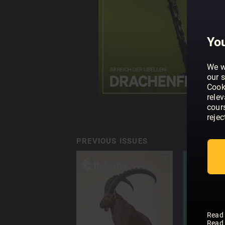
You
We w
our s
Cook
rele
cour
rejec
PREVIOUS ISSUES
Read
Read