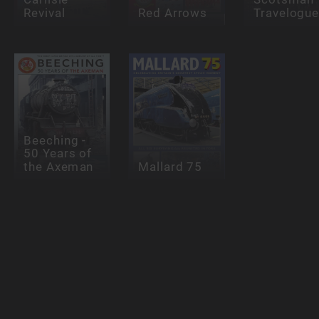
Revival
Red Arrows
Travelogu
Beeching -
50 Years of
the Axeman
Mallard 75