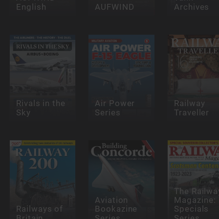
English
AUFWIND
Archives
Rivals in the
Air Power
Railway
Sky
Series
Traveller
The Railwa
Aviation
Magazine:
Railways of
Bookazine
Specials
Britain
Series
Series