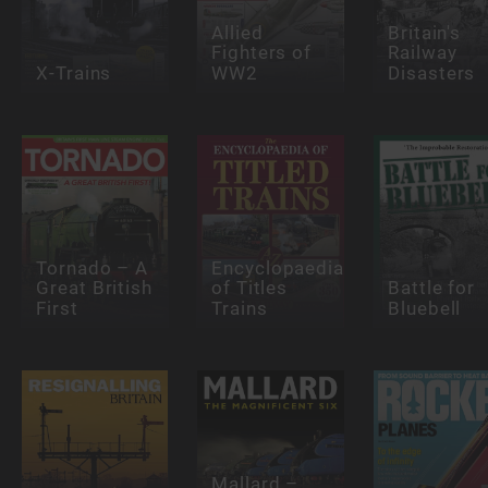
Allied
Britain's
Fighters of
Railway
X-Trains
WW2
Disasters
Tornado – A
Encyclopaedia
Great British
of Titles
Battle for
First
Trains
Bluebell
Mallard –