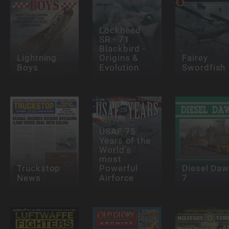
Lockheed
SR - 71
Blackbird -
Lightning
Origins &
Fairey
Boys
Evolution
Swordfish
USAF 75
Years of the
World's
most
Truckstop
Powerful
Diesel Da
News
Airforce
7