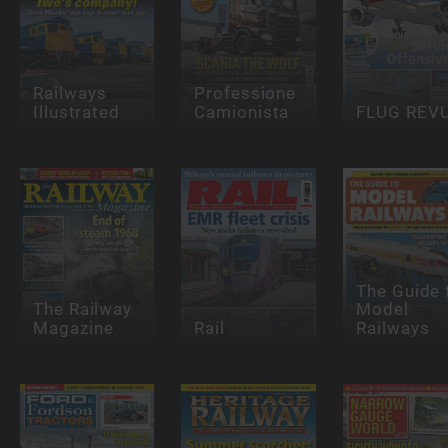
Railways
Professione
Illustrated
Camionista
FLUG REV
The Guide 
The Railway
Model
Magazine
Rail
Railways