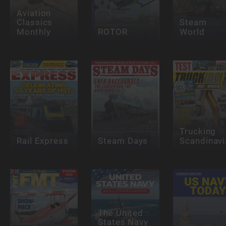
Aviation
Classics
Steam
Monthly
ROTOR
World
Trucking
Rail Express
Steam Days
Scandinavi
The United
States Navy