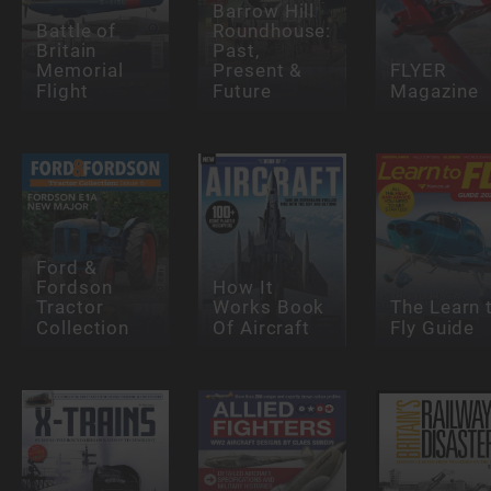
Barrow Hill
Battle of
Roundhouse:
Britain
Past,
Memorial
Present &
FLYER
Flight
Future
Magazine
Ford &
Fordson
How It
Tractor
Works Book
The Learn 
Collection
Of Aircraft
Fly Guide