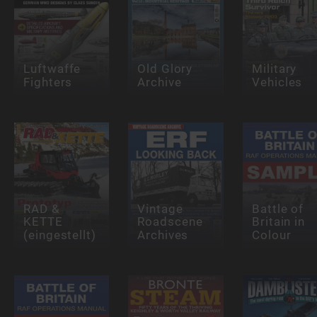
Luftwaffe
Old Glory
Military
Fighters
Archive
Vehicles
RAD &
Vintage
Battle of
KETTE
Roadscene
Britain in
(eingestellt)
Archives
Colour