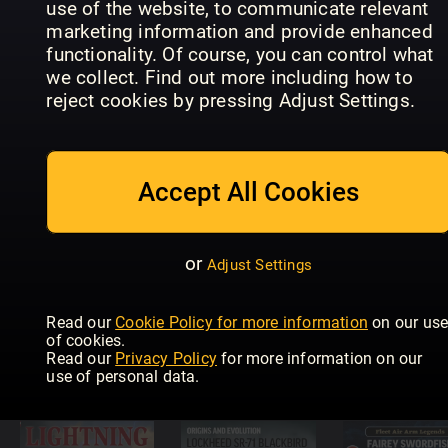
use of the website, to communicate relevant
marketing information and provide enhanced
functionality. Of course, you can control what
Eagles of
we collect. Find out more including how to
Diesel Dawn
Diesel Dawn
the
reject cookies by pressing Adjust Settings.
Part 6 –
Part 5 –
Luftwaffe
Brush Type
Chasing
Focke Wul
2s
Diesels
FW 190
Accept All Cookies
or
Adjust Settings
Supermarine
Secret
Projects Vol
Diesel Dawn
Read our
Cookie Policy for more information
on our us
2 – Fighters
4 - First
of cookies.
and
Generation
USAF Jet
Read our
Privacy Policy
for more information on our
Bombers
DMUs
Bombers
use of personal data.