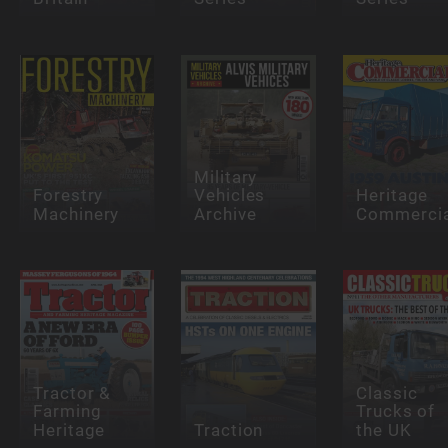
Military
Forestry
Vehicles
Heritage
Machinery
Archive
Commercia
Tractor &
Classic
Farming
Trucks of
Heritage
Traction
the UK