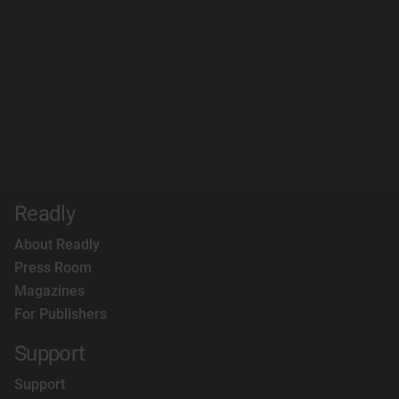
Readly
About Readly
Press Room
Magazines
For Publishers
Support
Support