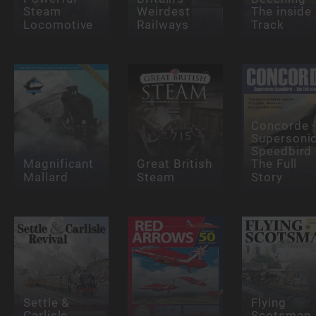
Steam
Weirdest
The inside
Locomotive
Railways
Track
Concorde 
Supersoni
Speedbird 
Magnificant
Great British
The Full
Mallard
Steam
Story
Settle &
Flying
Carlisle
Scotsman