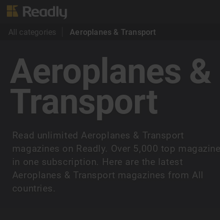
All categories
Aeroplanes & Transport
Aeroplanes &
Transport
Read unlimited Aeroplanes & Transport
magazines on Readly. Over 5,000 top magazin
in one subscription. Here are the latest
Aeroplanes & Transport magazines from All
countries.