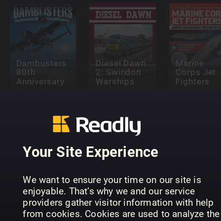
Dambusters
Diesel Dawn
Marine
80th
2: Swindon
Corps Jet
Anniversary
Warships
Fighters
Your Site Experience
Supermarine
Secret
King of the
Projects Vol
Light
1 – Flying
Supermari
We want to ensure your time on our site is
Railways
Boats
Seafire
enjoyable. That’s why we and our service
providers gather visitor information with help
from cookies. Cookies are used to analyze the