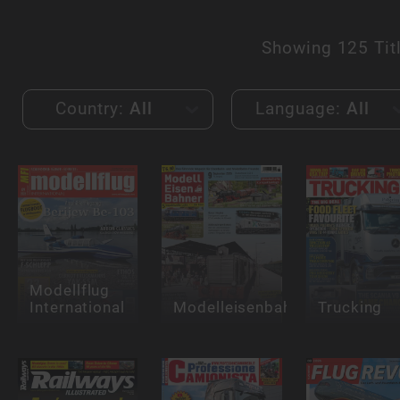
Showing
125 Tit
Country:
All
Language:
All
Modellflug
International
Modelleisenbahner
Trucking