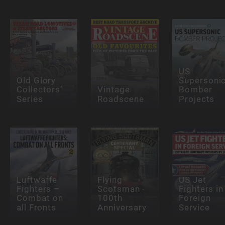
US
Old Glory
Supersoni
Collectors’
Vintage
Bomber
Series
Roadscene
Projects
Luftwaffe
Flying
US Jet
Fighters –
Scotsman -
Fighters in
Combat on
100th
Foreign
all Fronts
Anniversary
Service