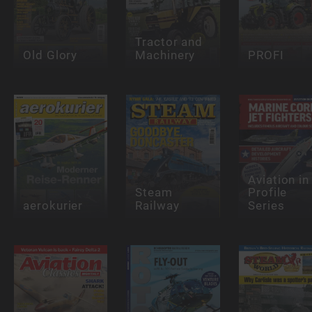
Tractor and
Old Glory
Machinery
PROFI
Aviation in
Steam
Profile
aerokurier
Railway
Series