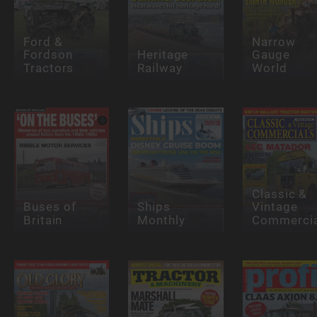
Ford &
Narrow
Fordson
Heritage
Gauge
Tractors
Railway
World
Classic &
Buses of
Ships
Vintage
Britain
Monthly
Commercia