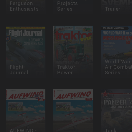
Ferguson
Projects
Enthusiasts
Series
Trailer
World War 
Flight
Traktor
Air Comba
Journal
Power
Series
AUFWIND -
Tank