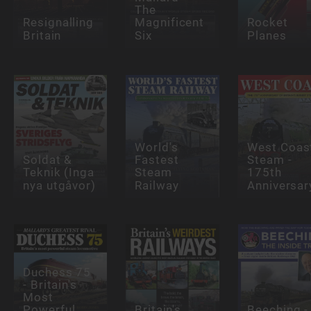
The
Resignalling
Magnificent
Rocket
Britain
Six
Planes
World's
West Coas
Soldat &
Fastest
Steam -
Teknik (Inga
Steam
175th
nya utgåvor)
Railway
Anniversar
Duchess 75
- Britain's
Most
Powerful
Britain's
Beeching -