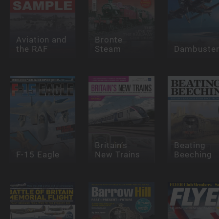
Aviation and
Bronte
the RAF
Steam
Dambuste
Britain’s
Beating
F-15 Eagle
New Trains
Beeching