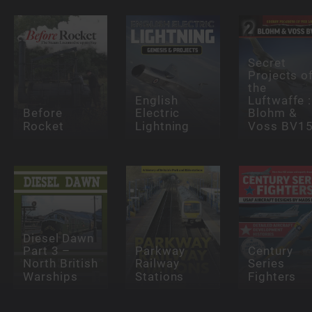
Secret
Projects o
the
English
Luftwaffe :
Before
Electric
Blohm &
Rocket
Lightning
Voss BV1
Diesel Dawn
Part 3 –
Parkway
Century
North British
Railway
Series
Warships
Stations
Fighters