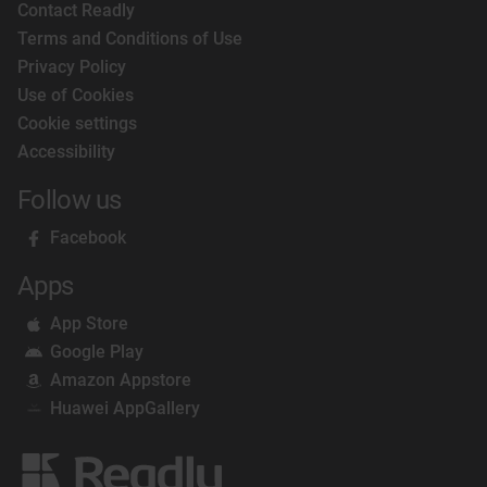
Contact Readly
Terms and Conditions of Use
Privacy Policy
Use of Cookies
Cookie settings
Accessibility
Follow us
Facebook
Apps
App Store
Google Play
Amazon Appstore
Huawei AppGallery