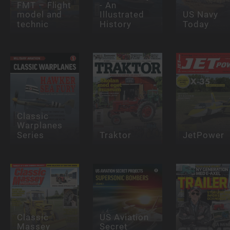
FMT – Flight
- An
model and
Illustrated
US Navy
technic
History
Today
Classic
Warplanes
Series
Traktor
JetPower
Classic
US Aviation
Massey
Secret